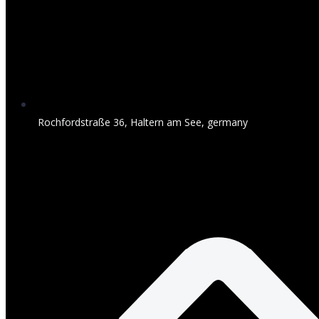
Rochfordstraße 36, Haltern am See, germany