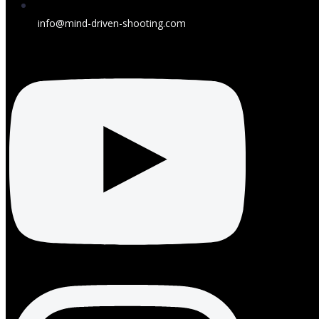
info@mind-driven-shooting.com