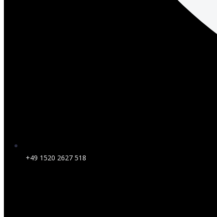
+49 1520 2627 518