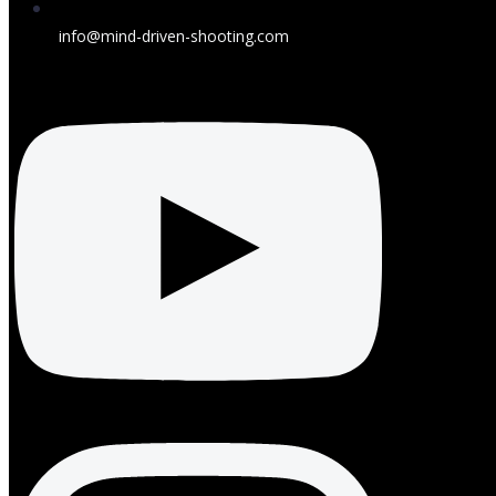
info@mind-driven-shooting.com