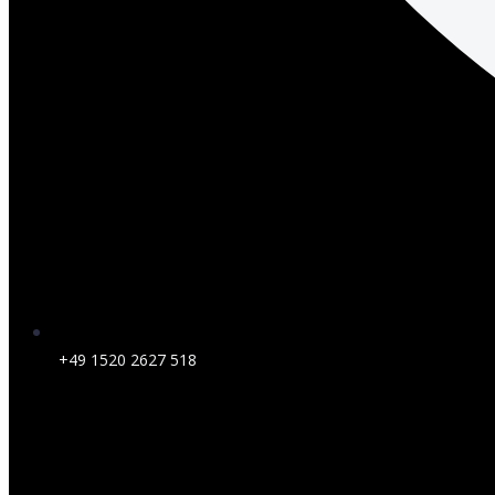
+49 1520 2627 518