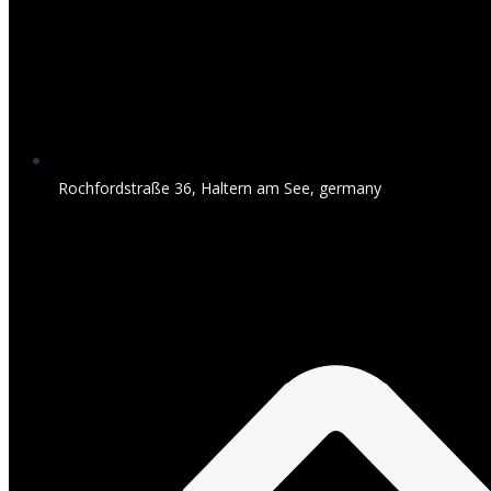
Rochfordstraße 36, Haltern am See, germany